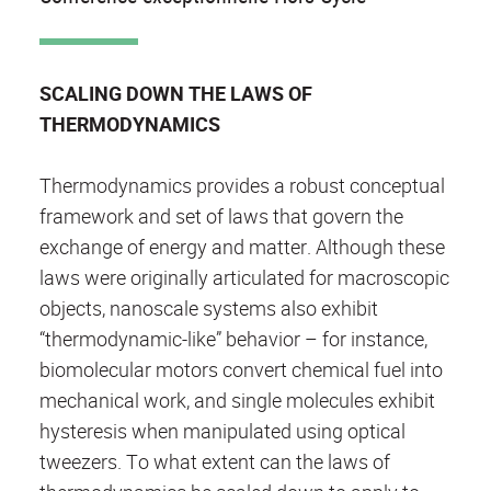
SCALING DOWN THE LAWS OF
THERMODYNAMICS
Thermodynamics provides a robust conceptual
framework and set of laws that govern the
exchange of energy and matter. Although these
laws were originally articulated for macroscopic
objects, nanoscale systems also exhibit
“thermodynamic­-like” behavior – for instance,
biomolecular motors convert chemical fuel into
mechanical work, and single molecules exhibit
hysteresis when manipulated using optical
tweezers. To what extent can the laws of