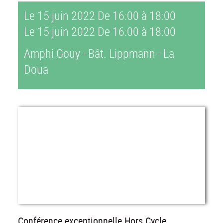
Le 15 juin 2022
De 16:00 à 18:00
Le 15 juin 2022
De 16:00 à 18:00
Amphi Gouy - Bât. Lippmann - La
Doua
Conférence exceptionnelle Hors Cycle