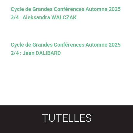
Cycle de Grandes Conférences Automne 2025
3/4 : Aleksandra WALCZAK
Cycle de Grandes Conférences Automne 2025
2/4 : Jean DALIBARD
TUTELLES