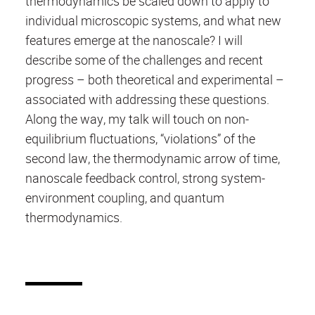
thermodynamics be scaled down to apply to
individual microscopic systems, and what new
features emerge at the nanoscale? I will
describe some of the challenges and recent
progress – both theoretical and experimental –
associated with addressing these questions.
Along the way, my talk will touch on non-
equilibrium fluctuations, “violations” of the
second law, the thermodynamic arrow of time,
nanoscale feedback control, strong system-
environment coupling, and quantum
thermodynamics.