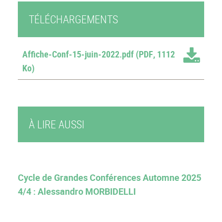
TÉLÉCHARGEMENTS
Affiche-Conf-15-juin-2022.pdf
(PDF, 1112
Ko)
À LIRE AUSSI
Cycle de Grandes Conférences Automne 2025
4/4 : Alessandro MORBIDELLI