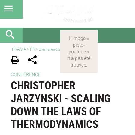
FRAMA
>
FR
>
Evénements
CONFÉRENCE
CHRISTOPHER
JARZYNSKI - SCALING
DOWN THE LAWS OF
THERMODYNAMICS